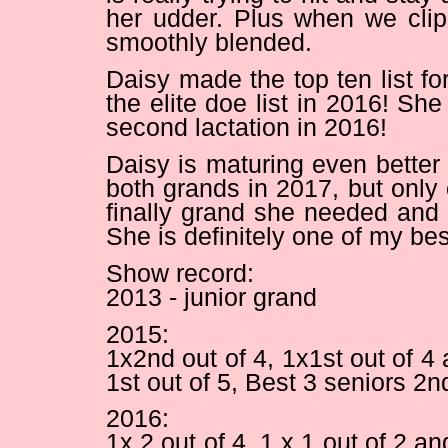
her udder. Plus when we clip
smoothly blended.
Daisy made the top ten list fo
the elite doe list in 2016! She
second lactation in 2016!
Daisy is maturing even better 
both grands in 2017, but only
finally grand she needed and
She is definitely one of my be
Show record:
2013 - junior grand
2015:
1x2nd out of 4, 1x1st out of 
1st out of 5, Best 3 seniors 2nd
2016:
1x 2 out of 4, 1 x 1 out of 2 a