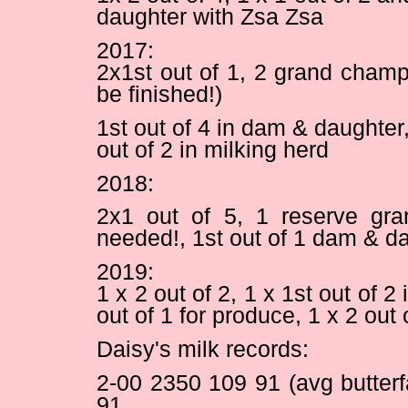
daughter with Zsa Zsa
2017:
2x1st out of 1, 2 grand champi
be finished!)
1st out of 4 in dam & daughter, 
out of 2 in milking herd
2018:
2x1 out of 5, 1 reserve gran
needed!, 1st out of 1 dam & d
2019:
1 x 2 out of 2, 1 x 1st out of 
out of 1 for produce, 1 x 2 out
Daisy's milk records:
2-00 2350 109 91 (avg butter
91