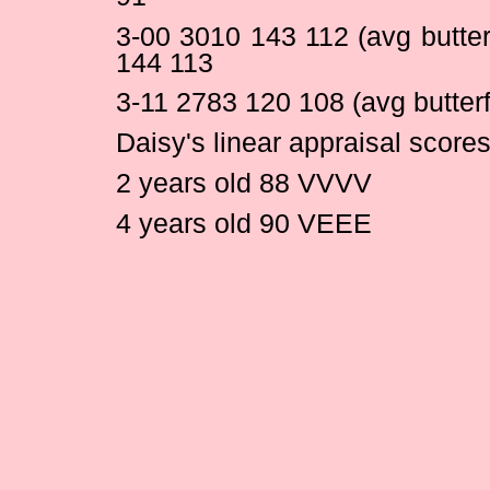
3-00 3010 143 112 (avg butte
144 113
3-11 2783 120 108 (avg butter
Daisy's linear appraisal scores
2 years old 88 VVVV
4 years old 90 VEEE