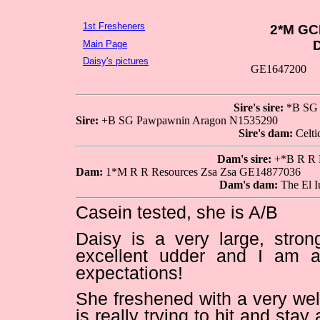
1st Fresheners
2*M GC
D
Main Page
Daisy's pictures
GE1647200
Sire's sire:
*B SG 
Sire:
+B SG Pawpawnin Aragon N1535290
Sire's dam:
Celti
Dam's sire:
+*B R R R
Dam:
1*M R R Resources Zsa Zsa GE14877036
Dam's dam:
The El I
Casein tested, she is A/B
Daisy is a very large, stron
excellent udder and I am a
expectations!
She freshened with a very wel
is really trying to hit and st