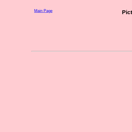
Main Page
Pic